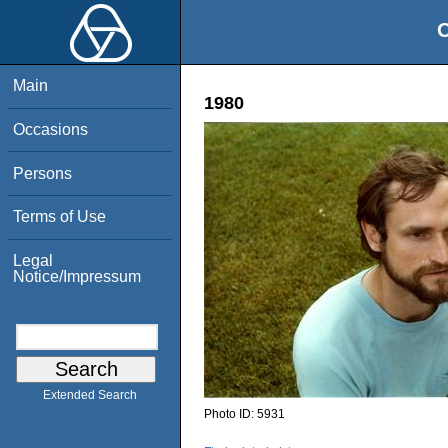
O
Main
1980
Occasions
Persons
Terms of Use
Legal
Notice/Impressum
Extended Search
Photo ID:
5931