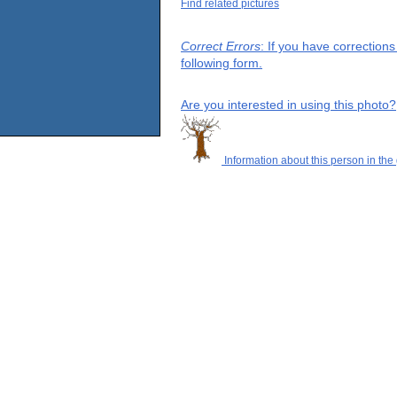
Find related pictures
Correct Errors
: If you have correction
following form.
Are you interested in using this photo?
Information about this person in the