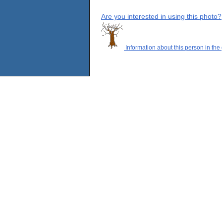
Are you interested in using this photo?
Information about this person in the