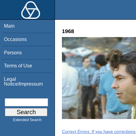
Main
1968
Occasions
Persons
Terms of Use
Legal
Notice/Impressum
Extended Search
Correct Errors
: If you have correction