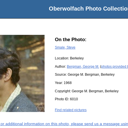
Oberwolfach Photo Collectio
On the Photo:
Smale, Steve
Location:
Berkeley
Author:
Bergman, George M.
(
photos provided
Source:
George M. Bergman, Berkeley
Year:
1968
Copyright:
George M. Bergman, Berkeley
Photo ID:
6010
Find related pictures
s or additional information on this photo, please send us a message usin