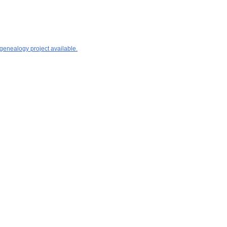
 genealogy project available.