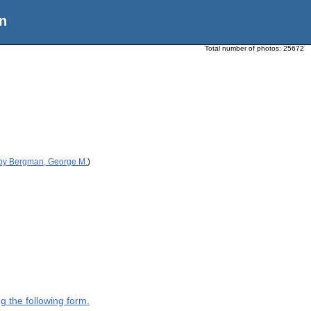
n
Total number of photos:
25672
 by Bergman, George M.
)
g the following form.