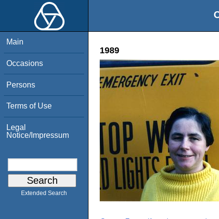
O
Main
1989
Occasions
Persons
Terms of Use
Legal
Notice/Impressum
Extended Search