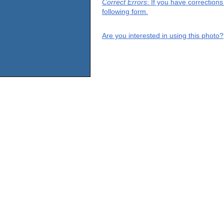
Correct Errors
: If you have correction
following form.
Are you interested in using this photo?