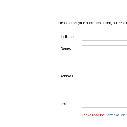
Please enter your name, institution, address 
Institution:
Name:
Address:
Email:
I have read the
Terms of Use