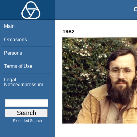
O
Main
1982
Occasions
Persons
Terms of Use
Legal
Notice/Impressum
Extended Search