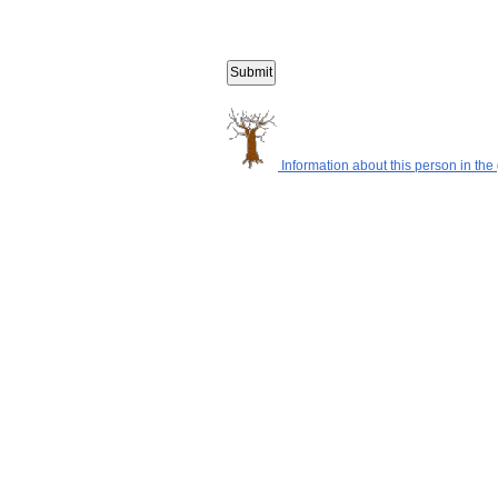
Information about this person in the