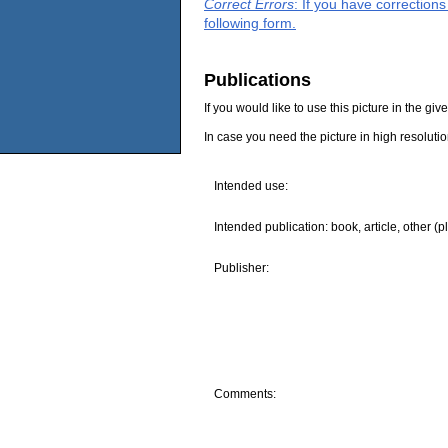
Correct Errors
: If you have correction
following form.
Publications
If you would like to use this picture in the g
In case you need the picture in high resoluti
Intended use:
Intended publication: book, article, other (p
Publisher:
Comments: