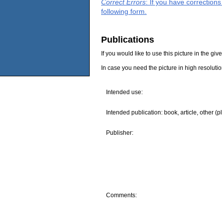
Correct Errors
: If you have correction
following form.
Publications
If you would like to use this picture in the g
In case you need the picture in high resoluti
Intended use:
Intended publication: book, article, other (p
Publisher:
Comments: