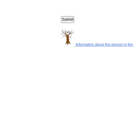
Information about this person in the