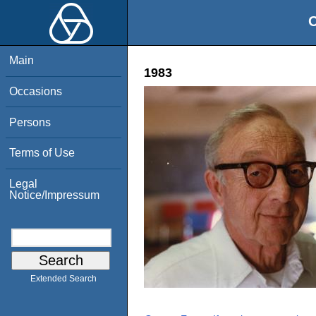
O
Main
1983
Occasions
Persons
Terms of Use
Legal
Notice/Impressum
Extended Search