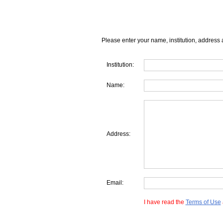
Please enter your name, institution, address 
Institution:
Name:
Address:
Email:
I have read the
Terms of Use