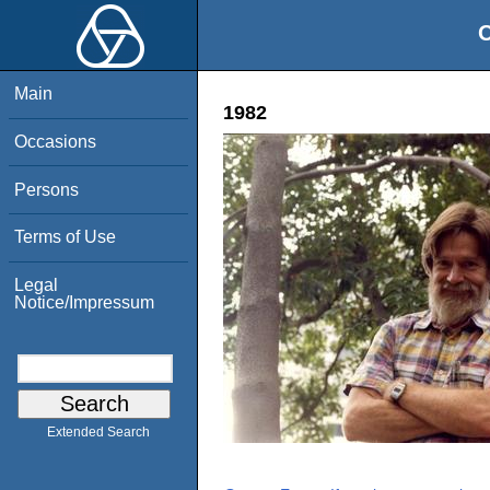
O
Main
1982
Occasions
Persons
Terms of Use
Legal
Notice/Impressum
Extended Search