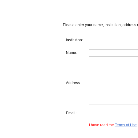
Please enter your name, institution, address 
Institution:
Name:
Address:
Email:
I have read the
Terms of Use