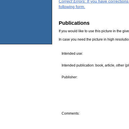
Correct Errors
: If you have correction
following form.
Publications
If you would like to use this picture in the g
In case you need the picture in high resoluti
Intended use:
Intended publication: book, article, other (p
Publisher:
Comments: