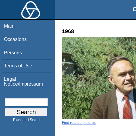
O
Main
1968
Occasions
Persons
Terms of Use
Legal
Notice/Impressum
Extended Search
Find related pictures