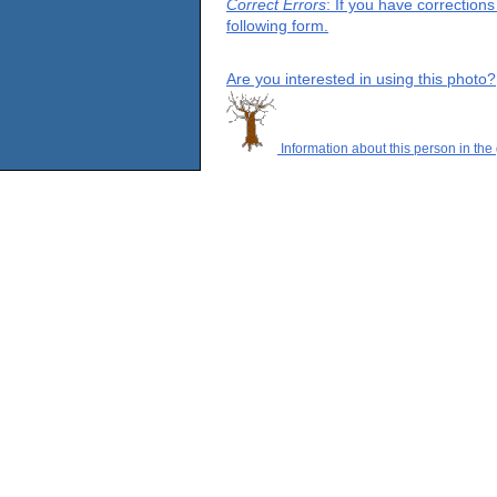
Correct Errors
: If you have correction
following form.
Are you interested in using this photo?
Information about this person in the