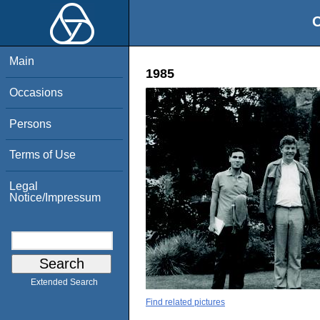
O
Main
1985
Occasions
Persons
Terms of Use
Legal
Notice/Impressum
Extended Search
Find related pictures