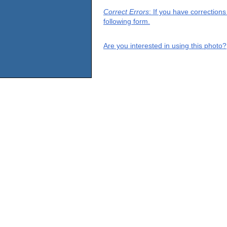
Correct Errors
: If you have correction
following form.
Are you interested in using this photo?