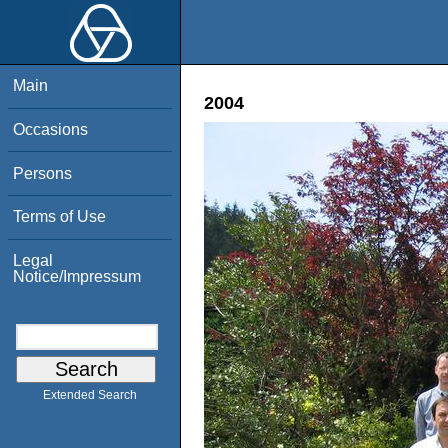
Main
2004
Occasions
Persons
Terms of Use
Legal
Notice/Impressum
Extended Search