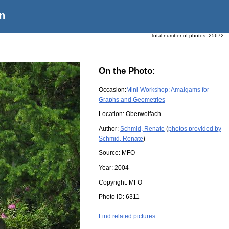
n
Total number of photos:
25672
On the Photo:
Occasion:
Mini-Workshop: Amalgams for
Graphs and Geometries
Location:
Oberwolfach
Author:
Schmid, Renate
(
photos provided by
Schmid, Renate
)
Source:
MFO
Year:
2004
Copyright:
MFO
Photo ID:
6311
Find related pictures