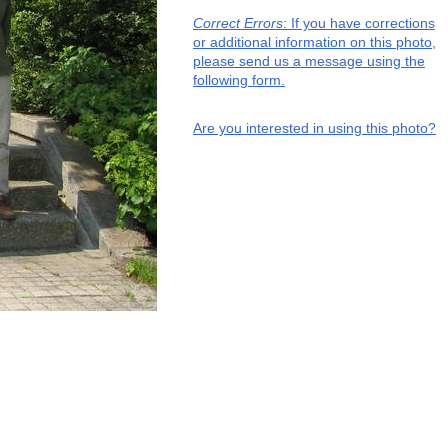
Correct Errors
: If you have corrections
or additional information on this photo,
please send us a message using the
following form.
Are you interested in using this photo?