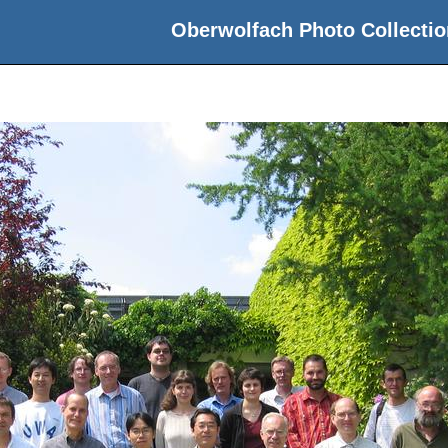
Oberwolfach Photo Collectio