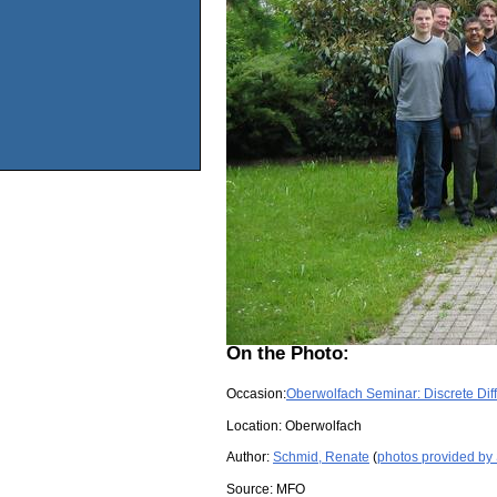
On the Photo:
Occasion:
Oberwolfach Seminar: Discrete Dif
Location:
Oberwolfach
Author:
Schmid, Renate
(
photos provided by
Source:
MFO