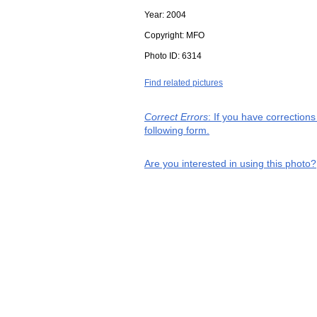
Year:
2004
Copyright:
MFO
Photo ID:
6314
Find related pictures
Correct Errors
: If you have correction
following form.
Are you interested in using this photo?