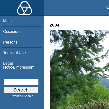
O
Main
2004
Occasions
Persons
Terms of Use
Legal
Notice/Impressum
Extended Search