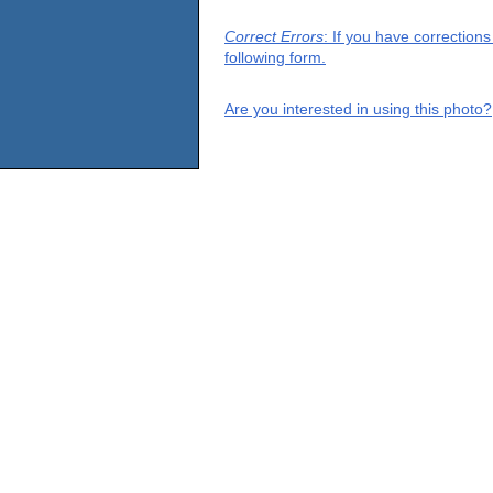
Correct Errors
: If you have correction
following form.
Are you interested in using this photo?