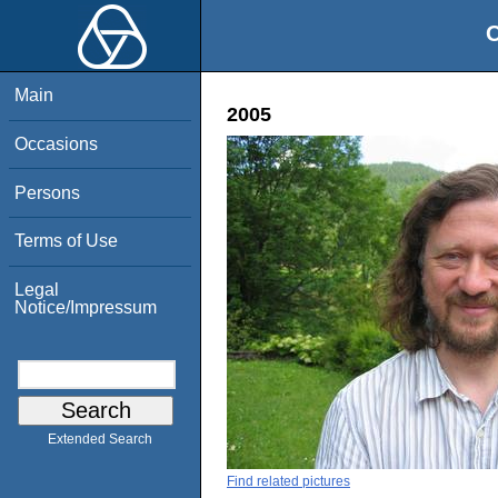
O
Main
2005
Occasions
Persons
Terms of Use
Legal
Notice/Impressum
Extended Search
Find related pictures