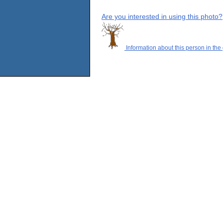
Are you interested in using this photo?
Information about this person in the