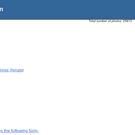
n
Total number of photos:
25672
chmid, Renate
)
g the following form.