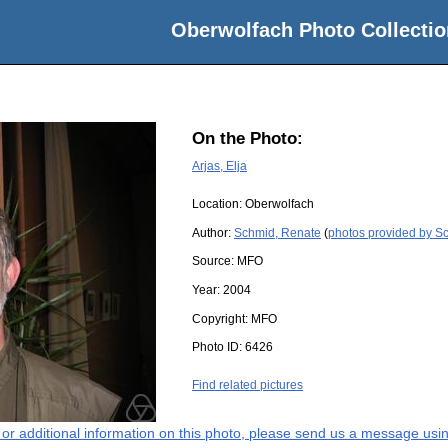
Oberwolfach Photo Collectio
On the Photo:
Arjas, Elja
Location:
Oberwolfach
Author:
Schmid, Renate
(
photos provided by S
Source:
MFO
Year:
2004
Copyright:
MFO
Photo ID:
6426
Find related pictures
s or additional information on this photo, please send us a message usin