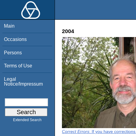
Main
2004
Occasions
Persons
Terms of Use
Legal
Notice/Impressum
Extended Search
Correct Errors
: If you have correction