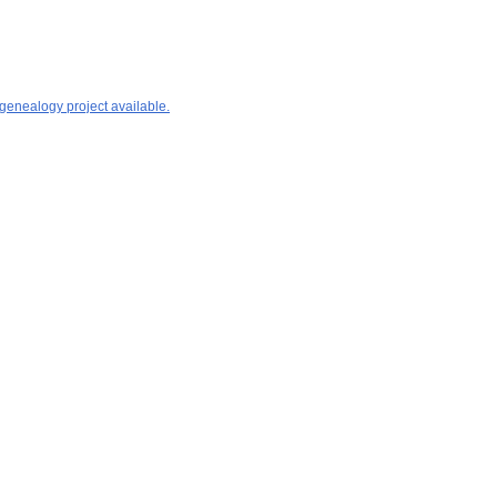
 genealogy project available.