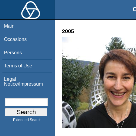
O
Main
2005
Occasions
Persons
Terms of Use
Legal
Notice/Impressum
Extended Search