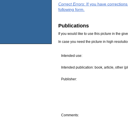
Correct Errors
: If you have correction
following form.
Publications
If you would like to use this picture in the g
In case you need the picture in high resoluti
Intended use:
Intended publication: book, article, other (p
Publisher:
Comments: