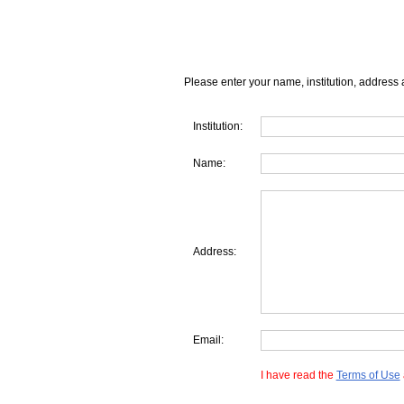
Please enter your name, institution, address 
Institution:
Name:
Address:
Email:
I have read the
Terms of Use