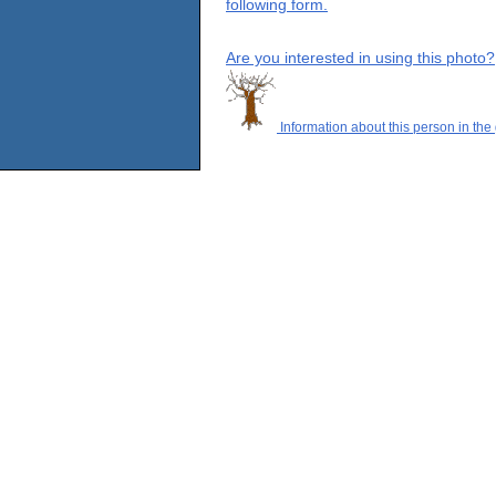
following form.
Are you interested in using this photo?
Information about this person in the