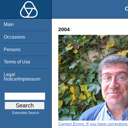
O
Main
2004
Occasions
Persons
Terms of Use
Legal
Notice/Impressum
Extended Search
Correct Errors
: If you have correction