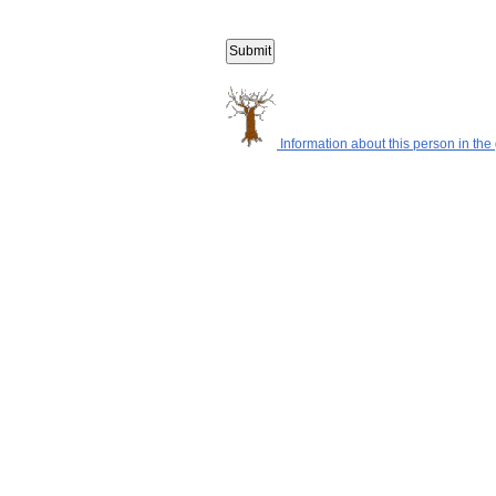
Information about this person in the