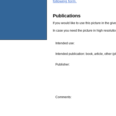
following form.
Publications
If you would like to use this picture in the g
In case you need the picture in high resoluti
Intended use:
Intended publication: book, article, other (p
Publisher:
Comments: