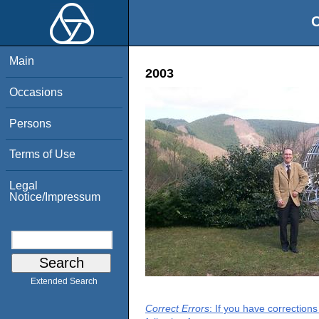
O
Main
2003
Occasions
Persons
Terms of Use
Legal
Notice/Impressum
Extended Search
Correct Errors
: If you have correction