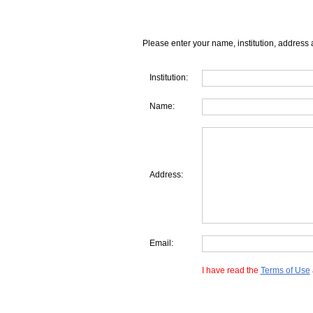
Please enter your name, institution, address 
Institution:
Name:
Address:
Email:
I have read the
Terms of Use