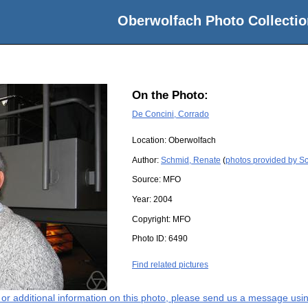
Oberwolfach Photo Collectio
On the Photo:
De Concini, Corrado
Location:
Oberwolfach
Author:
Schmid, Renate
(
photos provided by S
Source:
MFO
Year:
2004
Copyright:
MFO
Photo ID:
6490
Find related pictures
s or additional information on this photo, please send us a message usin