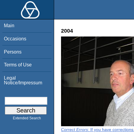
Main
2004
Occasions
Persons
Terms of Use
Legal
Notice/Impressum
Extended Search
Correct Errors
: If you have correction