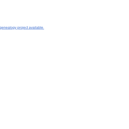
 genealogy project available.