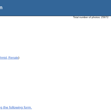
n
Total number of photos:
25672
chmid, Renate
)
g the following form.