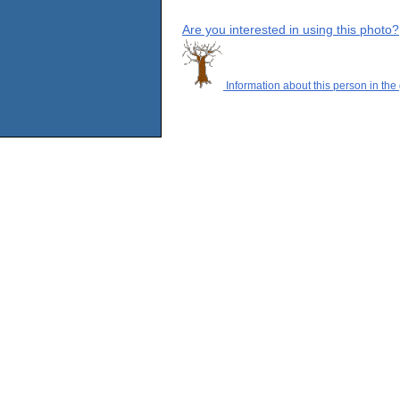
Are you interested in using this photo?
Information about this person in the