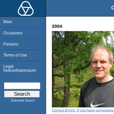
O
Main
2004
Occasions
Persons
Terms of Use
Legal
Notice/Impressum
Extended Search
Correct Errors
: If you have correction