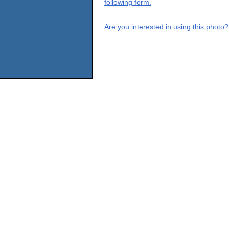
following form.
Are you interested in using this photo?