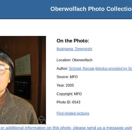
Oberwolfach Photo Collectio
On the Photo:
Ibukiyama, Tomoyoshi
Location:
Oberwolfach
Author:
Schmid, Renate
(
photos provided by S
Source:
MFO
Year:
2005
Copyright:
MFO
Photo ID:
6543
Find related pictures
s or additional information on this photo, please send us a message usin