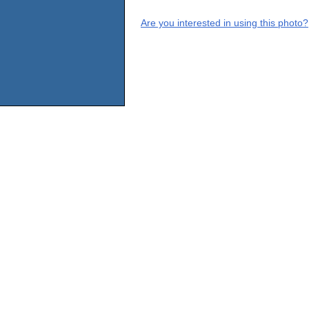
Are you interested in using this photo?