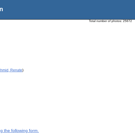
n
Total number of photos:
25672
chmid, Renate
)
g the following form.