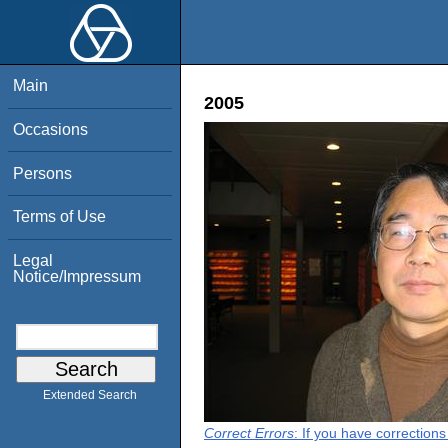
Main
2005
Occasions
Persons
Terms of Use
Legal
Notice/Impressum
Extended Search
Correct Errors
: If you have correction