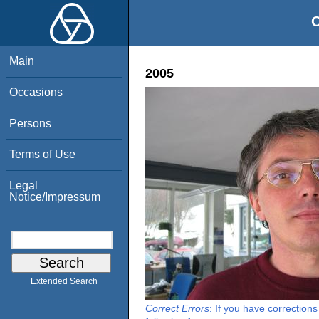
O
Main
2005
Occasions
Persons
Terms of Use
Legal
Notice/Impressum
Extended Search
Correct Errors
: If you have correction