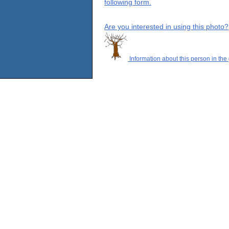
following form.
Are you interested in using this photo?
Information about this person in the