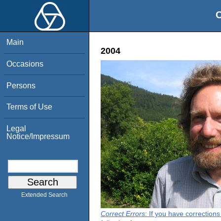
O
Main
2004
Occasions
Persons
Terms of Use
Legal
Notice/Impressum
Extended Search
Correct Errors
: If you have correction