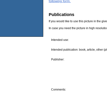
following form.
Publications
If you would like to use this picture in the g
In case you need the picture in high resoluti
Intended use:
Intended publication: book, article, other (p
Publisher:
Comments: