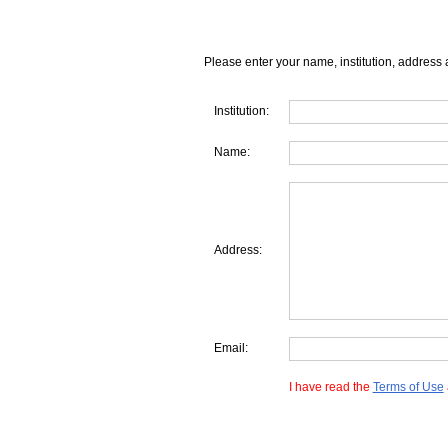
Please enter your name, institution, address 
Institution:
Name:
Address:
Email:
I have read the
Terms of Use