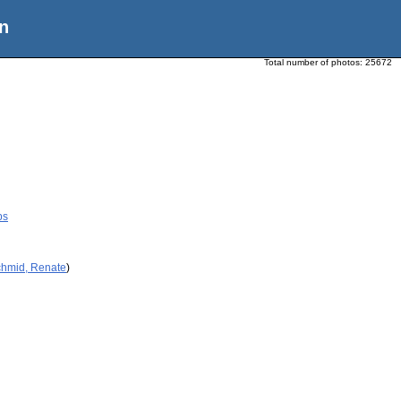
n
Total number of photos:
25672
ps
chmid, Renate
)