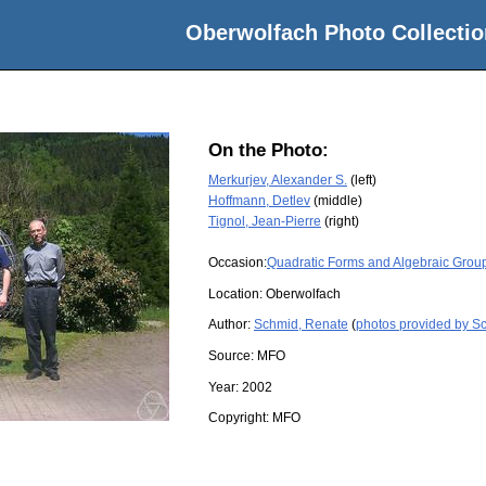
Oberwolfach Photo Collectio
On the Photo:
Merkurjev, Alexander S.
(left)
Hoffmann, Detlev
(middle)
Tignol, Jean-Pierre
(right)
Occasion:
Quadratic Forms and Algebraic Grou
Location:
Oberwolfach
Author:
Schmid, Renate
(
photos provided by S
Source:
MFO
Year:
2002
Copyright:
MFO