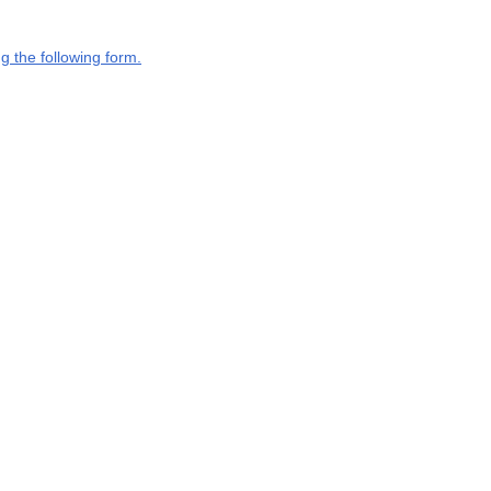
g the following form.