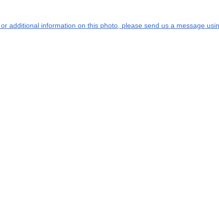
s or additional information on this photo, please send us a message usin