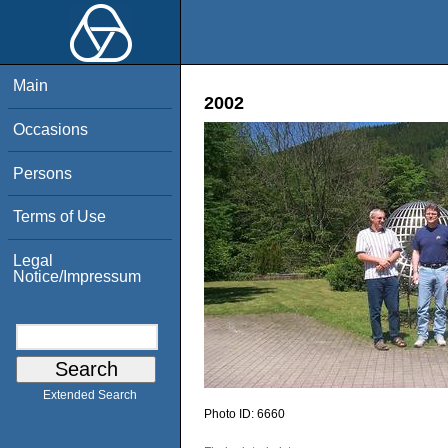
Main
2002
Occasions
Persons
Terms of Use
Legal
Notice/Impressum
Extended Search
Photo ID:
6660