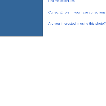
Find related pictures
Correct Errors
: If you have correction
Are you interested in using this photo?