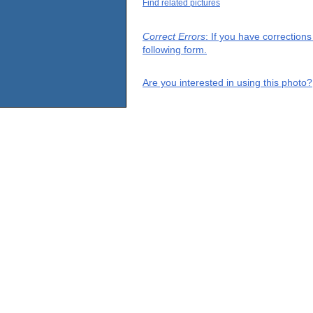
Find related pictures
Correct Errors
: If you have correction
following form.
Are you interested in using this photo?