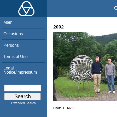
O
Main
2002
Occasions
Persons
Terms of Use
Legal
Notice/Impressum
Extended Search
Photo ID:
6665