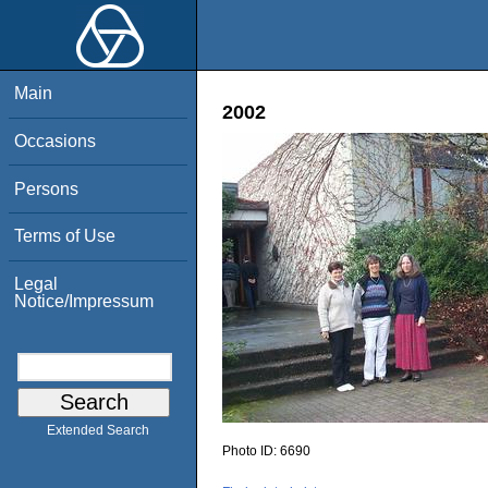
Main
2002
Occasions
Persons
Terms of Use
Legal
Notice/Impressum
Extended Search
Photo ID:
6690