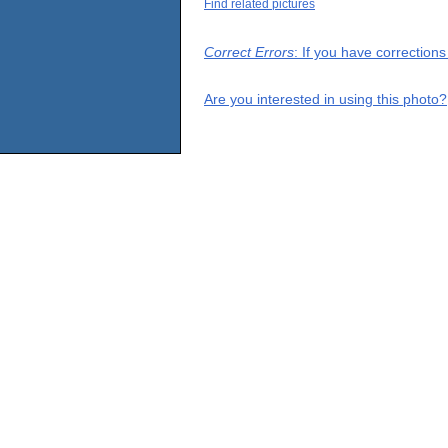
Find related pictures
Correct Errors
: If you have correction
Are you interested in using this photo?