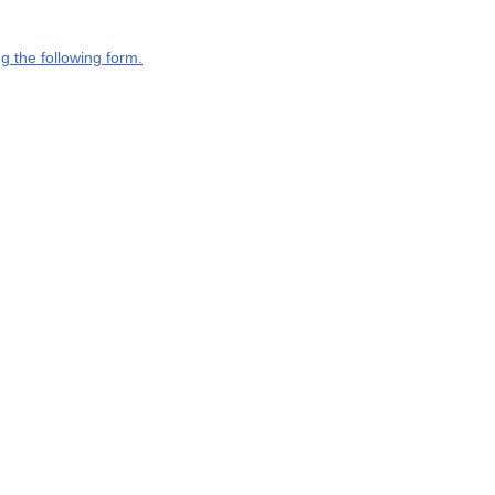
g the following form.