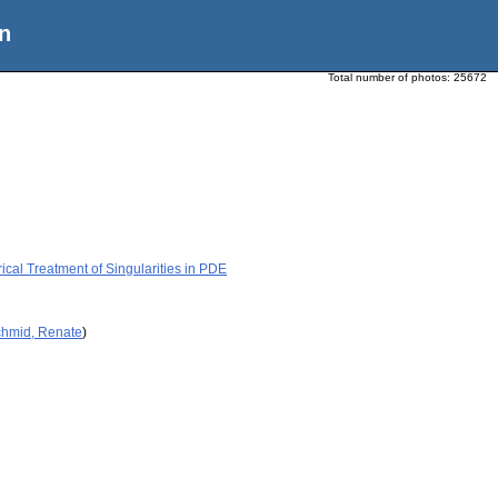
n
Total number of photos:
25672
cal Treatment of Singularities in PDE
chmid, Renate
)