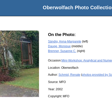
Oberwolfach Photo Collectio
On the Photo:
Sändig, Anna-Margarete
(left)
Dauge, Monique
(middle)
Brenner, Susanne C.
(right)
Occasion:
Mini-Workshop: Analytical and Numeri
Location:
Oberwolfach
Author:
Schmid, Renate
(
photos provided by S
Source:
MFO
Year:
2002
Copyright:
MFO