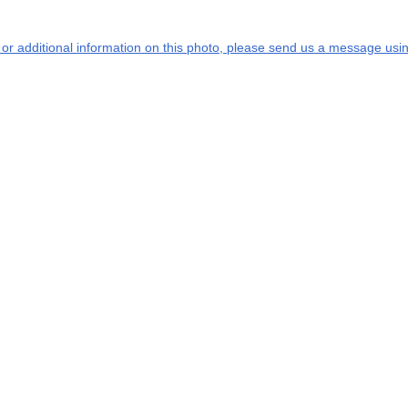
s or additional information on this photo, please send us a message usin