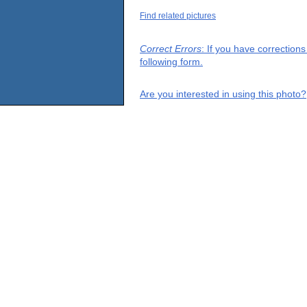
Find related pictures
Correct Errors
: If you have correction
following form.
Are you interested in using this photo?