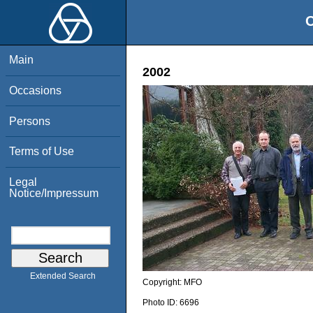
O
Main
2002
Occasions
Persons
Terms of Use
Legal
Notice/Impressum
Extended Search
Copyright:
MFO
Photo ID:
6696