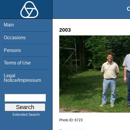
O
Main
2003
Occasions
Persons
Terms of Use
Legal
Notice/Impressum
Extended Search
Photo ID:
6723