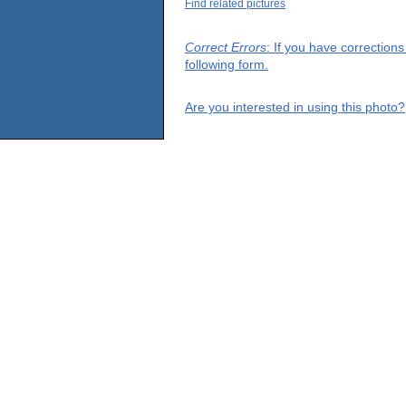
Find related pictures
Correct Errors
: If you have correction
following form.
Are you interested in using this photo?