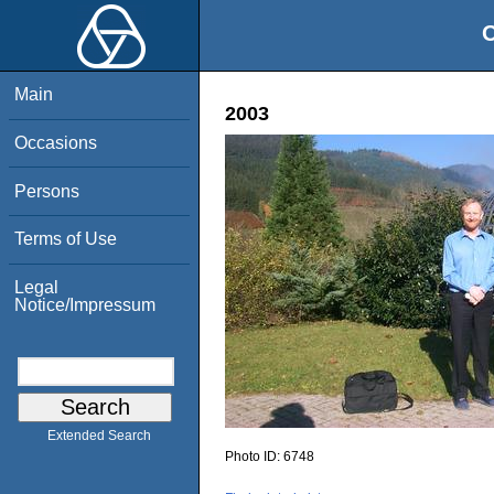
O
Main
2003
Occasions
Persons
Terms of Use
Legal
Notice/Impressum
Extended Search
Photo ID:
6748