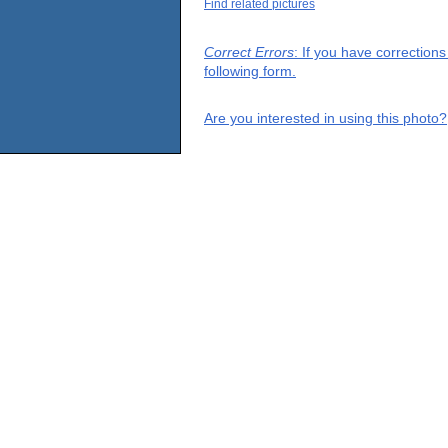
Find related pictures
Correct Errors
: If you have correction
following form.
Are you interested in using this photo?