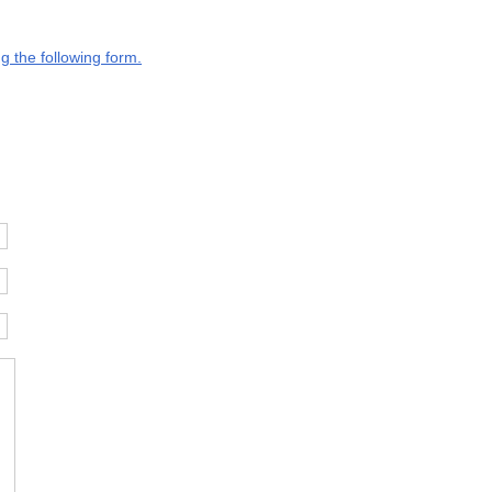
g the following form.