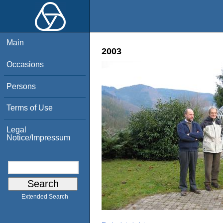
Main
2003
Occasions
Persons
Terms of Use
Legal
Notice/Impressum
Extended Search