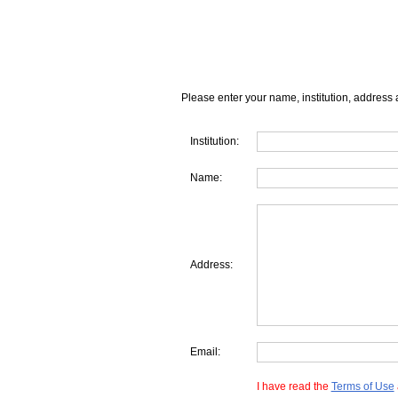
Please enter your name, institution, address 
Institution:
Name:
Address:
Email:
I have read the
Terms of Use