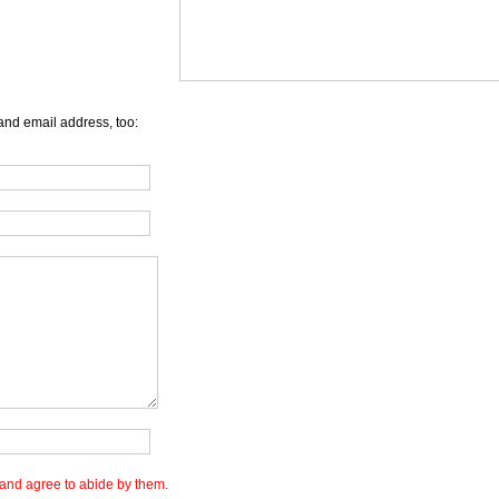
and email address, too:
and agree to abide by them.