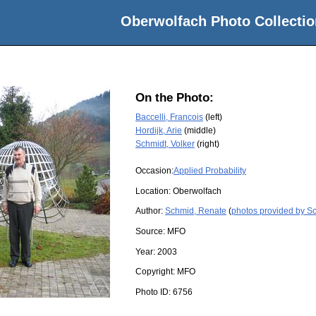
Oberwolfach Photo Collectio
On the Photo:
Baccelli, Francois
(left)
Hordijk, Arie
(middle)
Schmidt, Volker
(right)
Occasion:
Applied Probability
Location:
Oberwolfach
Author:
Schmid, Renate
(
photos provided by S
Source:
MFO
Year:
2003
Copyright:
MFO
Photo ID:
6756