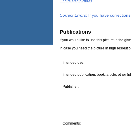
Find related pictures
Correct Errors
: If you have correction
Publications
If you would like to use this picture in the g
In case you need the picture in high resoluti
Intended use:
Intended publication: book, article, other (p
Publisher:
Comments: