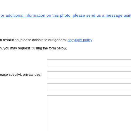
s or additional information on this photo, please send us a message usin
iven resolution, please adhere to our general
copyright policy
.
on, you may request it using the form below.
lease specify), private use: