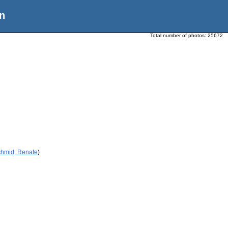
n
Total number of photos:
25672
chmid, Renate
)