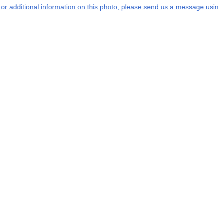
s or additional information on this photo, please send us a message usin