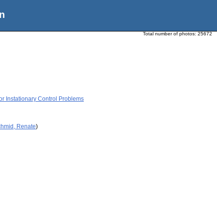
n
Total number of photos:
25672
r Instationary Control Problems
chmid, Renate
)