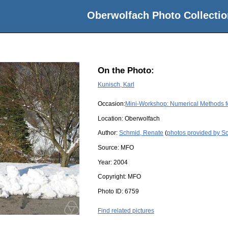
Oberwolfach Photo Collectio
On the Photo:
Kunisch, Karl
Occasion:
Mini-Workshop: Numerical Methods fo
Location:
Oberwolfach
Author:
Schmid, Renate
(
photos provided by S
Source:
MFO
Year:
2004
Copyright:
MFO
Photo ID:
6759
Find related pictures