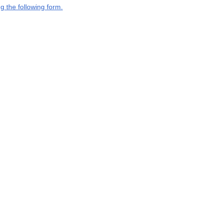
g the following form.