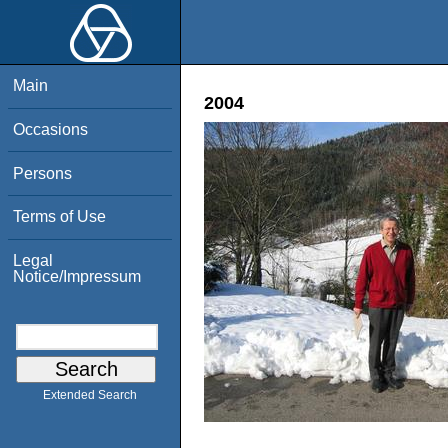
Main
2004
Occasions
Persons
Terms of Use
Legal
Notice/Impressum
Extended Search