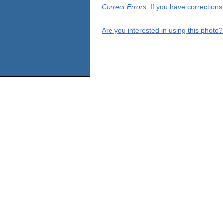
Correct Errors
: If you have correction
Are you interested in using this photo?