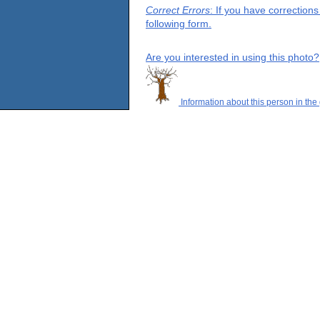
Correct Errors
: If you have correction
following form.
Are you interested in using this photo?
Information about this person in the