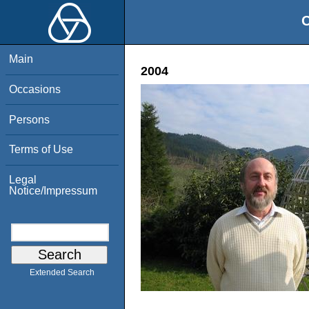
O
Main
2004
Occasions
Persons
Terms of Use
Legal
Notice/Impressum
Extended Search