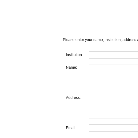
Please enter your name, institution, address 
Institution:
Name:
Address:
Email: