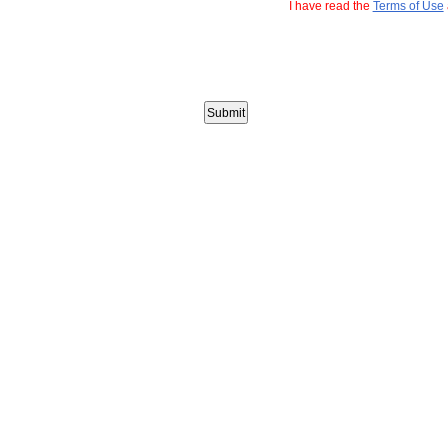
I have read the
Terms of Use