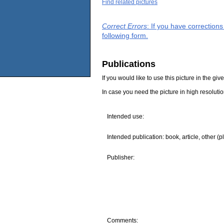
Find related pictures
Correct Errors
: If you have correction
following form.
Publications
If you would like to use this picture in the g
In case you need the picture in high resoluti
Intended use:
Intended publication: book, article, other (p
Publisher:
Comments: