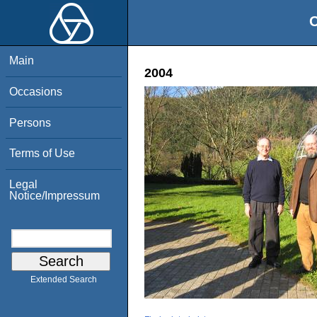
O
Main
2004
Occasions
Persons
Terms of Use
Legal
Notice/Impressum
Extended Search