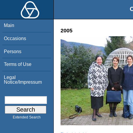
O
Main
2005
Occasions
Persons
Terms of Use
Legal
Notice/Impressum
Extended Search