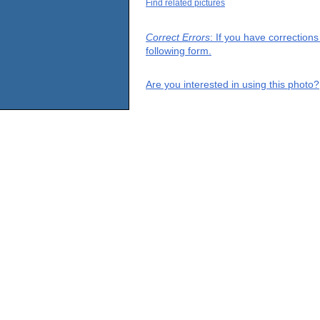
Find related pictures
Correct Errors
: If you have correction
following form.
Are you interested in using this photo?