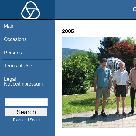
O
Main
2005
Occasions
Persons
Terms of Use
Legal
Notice/Impressum
Extended Search