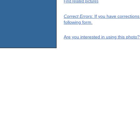
Find related pictures
Correct Errors
: If you have correction
following form.
Are you interested in using this photo?