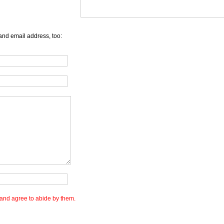
and email address, too:
and agree to abide by them.