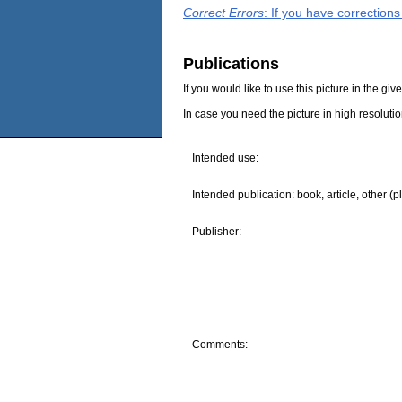
Correct Errors
: If you have correction
Publications
If you would like to use this picture in the g
In case you need the picture in high resoluti
Intended use:
Intended publication: book, article, other (p
Publisher:
Comments: