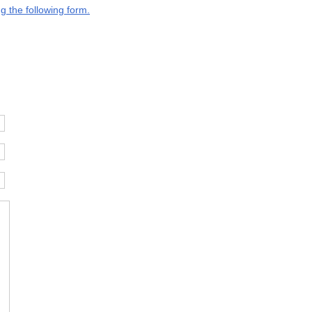
g the following form.