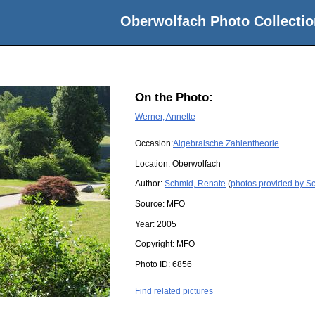
Oberwolfach Photo Collectio
On the Photo:
Werner, Annette
Occasion:
Algebraische Zahlentheorie
Location:
Oberwolfach
Author:
Schmid, Renate
(
photos provided by S
Source:
MFO
Year:
2005
Copyright:
MFO
Photo ID:
6856
Find related pictures