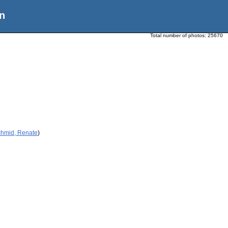
n
Total number of photos:
25670
chmid, Renate
)