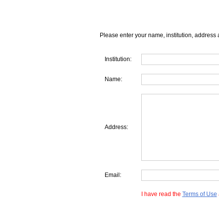
Please enter your name, institution, address 
Institution:
Name:
Address:
Email:
I have read the
Terms of Use