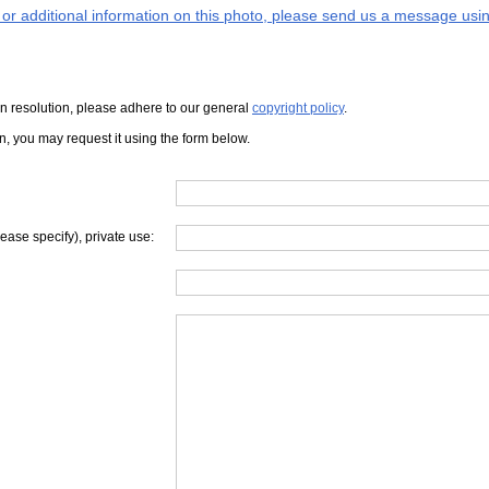
s or additional information on this photo, please send us a message usin
iven resolution, please adhere to our general
copyright policy
.
on, you may request it using the form below.
lease specify), private use: