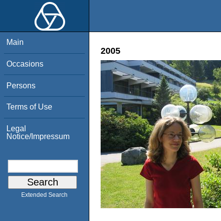
Main
2005
Occasions
Persons
Terms of Use
Legal
Notice/Impressum
Extended Search