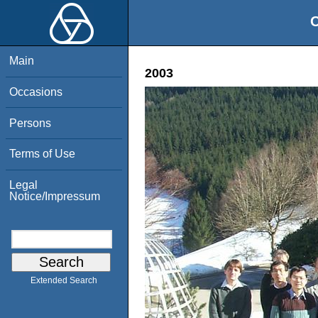
O
Main
2003
Occasions
Persons
Terms of Use
Legal
Notice/Impressum
Extended Search