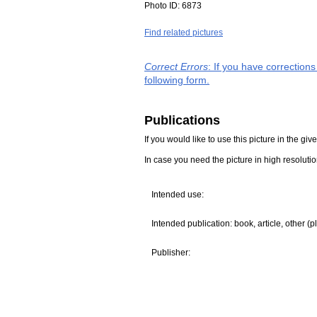
Photo ID:
6873
Find related pictures
Correct Errors
: If you have correction
following form.
Publications
If you would like to use this picture in the g
In case you need the picture in high resoluti
Intended use:
Intended publication: book, article, other (p
Publisher: