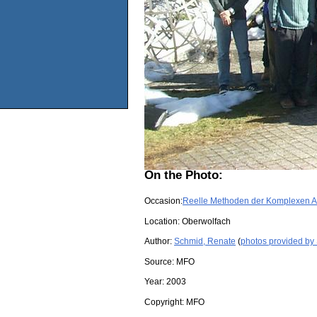
On the Photo:
Occasion:
Reelle Methoden der Komplexen A
Location:
Oberwolfach
Author:
Schmid, Renate
(
photos provided by
Source:
MFO
Year:
2003
Copyright:
MFO