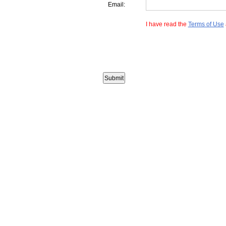
Email:
I have read the
Terms of Use