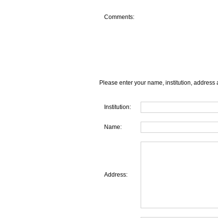
Comments:
Please enter your name, institution, address 
Institution:
Name:
Address: