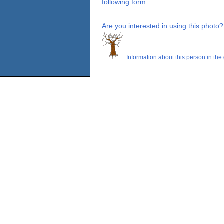
following form.
Are you interested in using this photo?
Information about this person in the