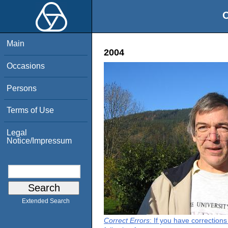
O
Main
2004
Occasions
Persons
Terms of Use
Legal
Notice/Impressum
Extended Search
Correct Errors
: If you have correction