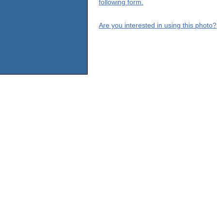
following form.
Are you interested in using this photo?