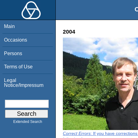
O
Main
2004
Occasions
Persons
Terms of Use
Legal
Notice/Impressum
Extended Search
Correct Errors
: If you have correction