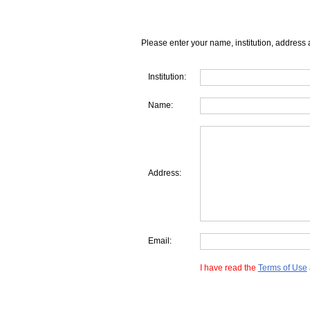
Please enter your name, institution, address 
Institution:
Name:
Address:
Email:
I have read the
Terms of Use