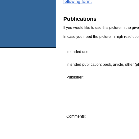
following form.
Publications
If you would like to use this picture in the g
In case you need the picture in high resoluti
Intended use:
Intended publication: book, article, other (p
Publisher:
Comments: