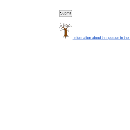
Information about this person in the