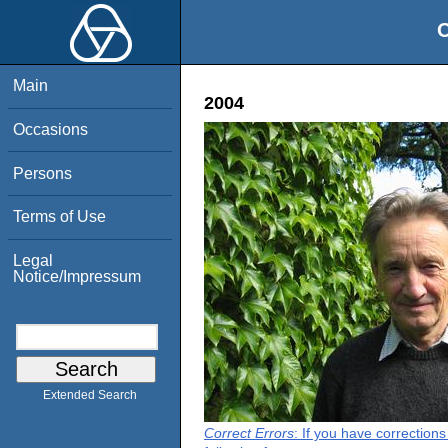
O
Main
2004
Occasions
Persons
Terms of Use
Legal
Notice/Impressum
Extended Search
Correct Errors
: If you have correction