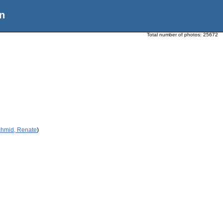
n
Total number of photos:
25672
chmid, Renate
)