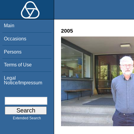
Main
2005
Occasions
Persons
Terms of Use
Legal
Notice/Impressum
Extended Search