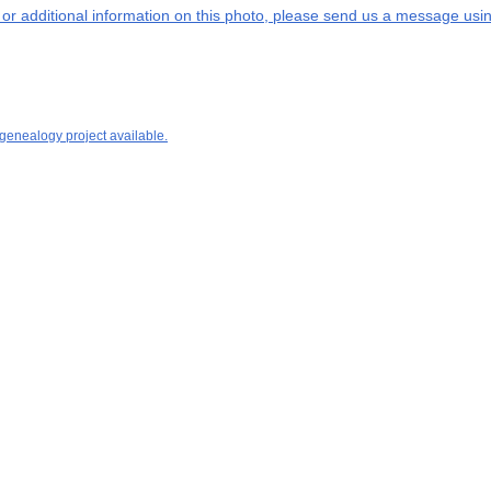
s or additional information on this photo, please send us a message usin
 genealogy project available.