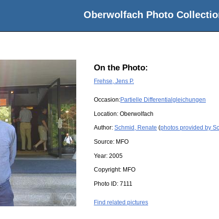
Oberwolfach Photo Collectio
On the Photo:
Frehse, Jens P.
Occasion:
Partielle Differentialgleichungen
Location:
Oberwolfach
Author:
Schmid, Renate
(
photos provided by S
Source:
MFO
Year:
2005
Copyright:
MFO
Photo ID:
7111
Find related pictures