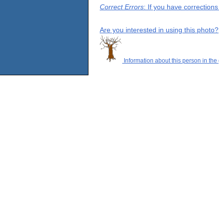
Correct Errors
: If you have correction
Are you interested in using this photo?
Information about this person in the