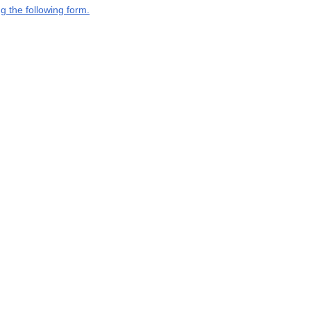
g the following form.