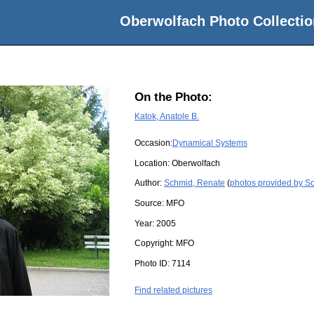
Oberwolfach Photo Collectio
On the Photo:
Katok, Anatole B.
Occasion:
Dynamical Systems
Location:
Oberwolfach
Author:
Schmid, Renate
(
photos provided by S
Source:
MFO
Year:
2005
Copyright:
MFO
Photo ID:
7114
Find related pictures