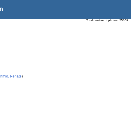
n
Total number of photos:
25669
chmid, Renate
)