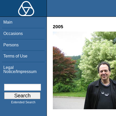
Main
2005
Occasions
Persons
Terms of Use
Legal
Notice/Impressum
Extended Search