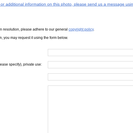
s or additional information on this photo, please send us a message usin
iven resolution, please adhere to our general
copyright policy
.
on, you may request it using the form below.
lease specify), private use: