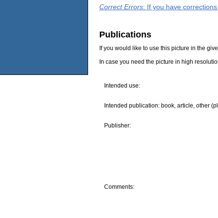
Correct Errors
: If you have correction
Publications
If you would like to use this picture in the g
In case you need the picture in high resoluti
Intended use:
Intended publication: book, article, other (p
Publisher:
Comments: