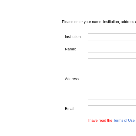
Please enter your name, institution, address 
Institution:
Name:
Address:
Email:
I have read the
Terms of Use