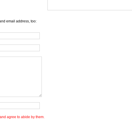
and email address, too:
and agree to abide by them.