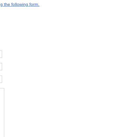
g the following form.