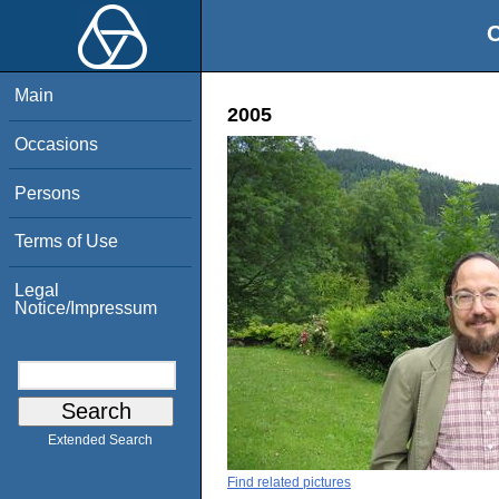
O
Main
2005
Occasions
Persons
Terms of Use
Legal
Notice/Impressum
Extended Search
Find related pictures