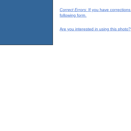
Correct Errors
: If you have correction
following form.
Are you interested in using this photo?