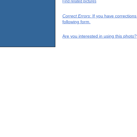
Find related pictures
Correct Errors
: If you have correction
following form.
Are you interested in using this photo?