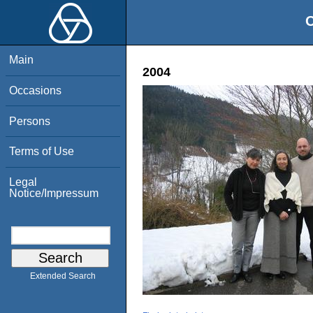
O
Main
2004
Occasions
Persons
Terms of Use
Legal
Notice/Impressum
Extended Search