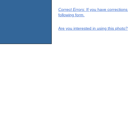
Correct Errors
: If you have correction
following form.
Are you interested in using this photo?