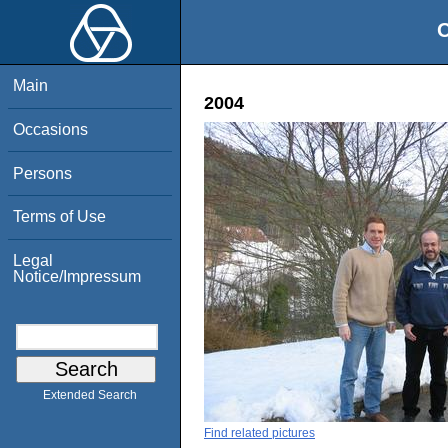
O
Main
2004
Occasions
Persons
Terms of Use
Legal
Notice/Impressum
Extended Search
Find related pictures