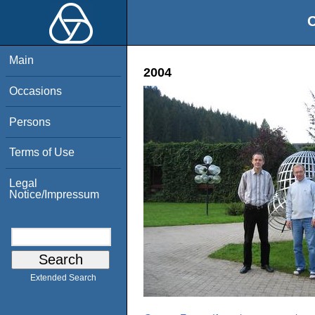
O
Main
2004
Occasions
Persons
Terms of Use
Legal
Notice/Impressum
Extended Search