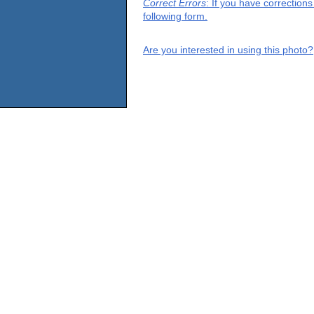
Correct Errors
: If you have correction
following form.
Are you interested in using this photo?