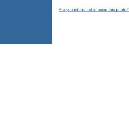
Are you interested in using this photo?