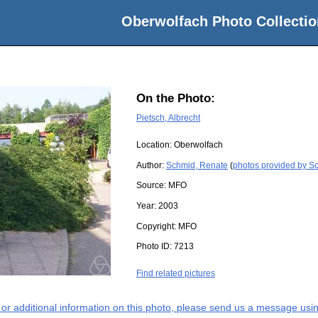
Oberwolfach Photo Collectio
On the Photo:
Pietsch, Albrecht
Location:
Oberwolfach
Author:
Schmid, Renate
(
photos provided by S
Source:
MFO
Year:
2003
Copyright:
MFO
Photo ID:
7213
Find related pictures
s or additional information on this photo, please send us a message usin