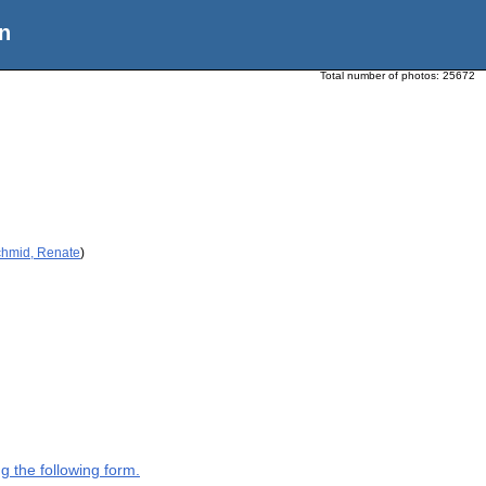
n
Total number of photos:
25672
chmid, Renate
)
g the following form.