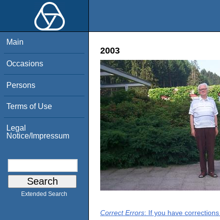
Main
2003
Occasions
Persons
Terms of Use
Legal
Notice/Impressum
Extended Search
Correct Errors
: If you have correction