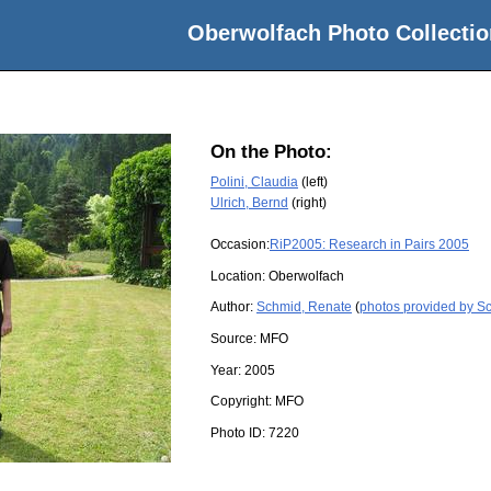
Oberwolfach Photo Collectio
On the Photo:
Polini, Claudia
(left)
Ulrich, Bernd
(right)
Occasion:
RiP2005: Research in Pairs 2005
Location:
Oberwolfach
Author:
Schmid, Renate
(
photos provided by S
Source:
MFO
Year:
2005
Copyright:
MFO
Photo ID:
7220