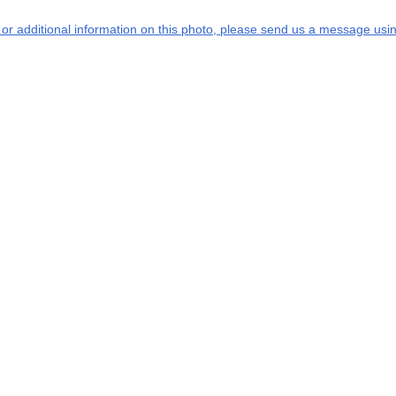
s or additional information on this photo, please send us a message usin