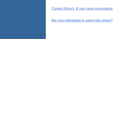
Correct Errors
: If you have correction
Are you interested in using this photo?