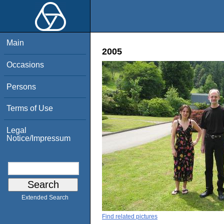
Main
2005
Occasions
Persons
Terms of Use
Legal
Notice/Impressum
Extended Search
Find related pictures