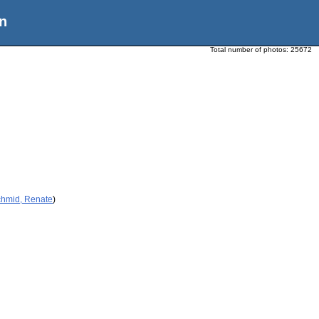
n
Total number of photos:
25672
chmid, Renate
)