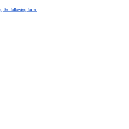
g the following form.