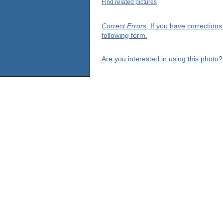
Find related pictures
Correct Errors
: If you have correction
following form.
Are you interested in using this photo?