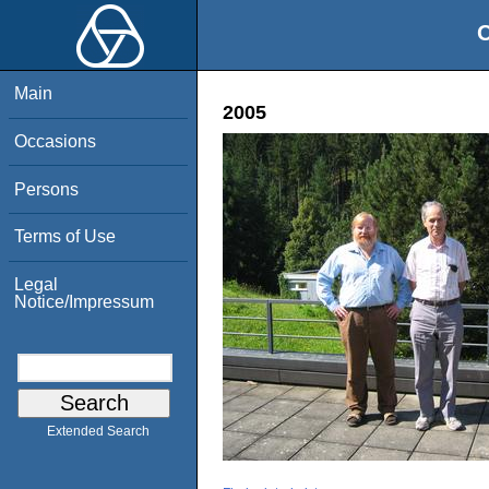
O
Main
2005
Occasions
Persons
Terms of Use
Legal
Notice/Impressum
Extended Search