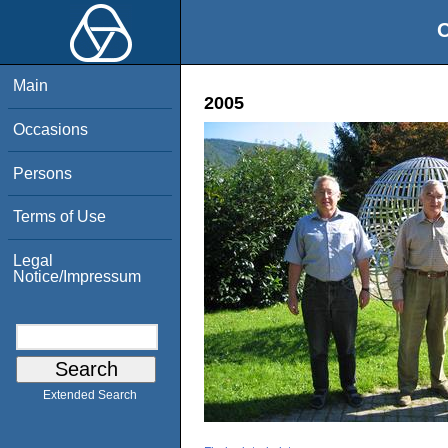
O
Main
2005
Occasions
Persons
Terms of Use
Legal
Notice/Impressum
Extended Search