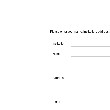
Please enter your name, institution, address 
Institution:
Name:
Address:
Email: