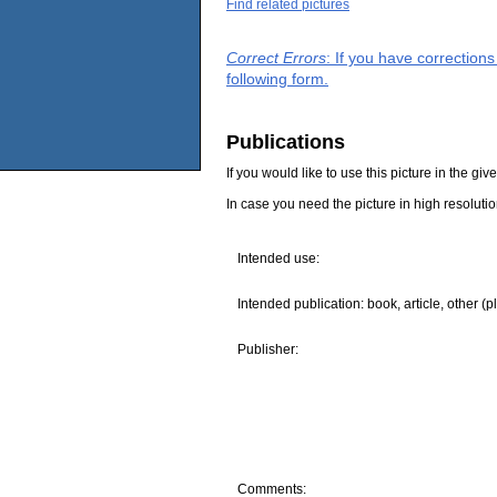
Find related pictures
Correct Errors
: If you have correction
following form.
Publications
If you would like to use this picture in the g
In case you need the picture in high resoluti
Intended use:
Intended publication: book, article, other (p
Publisher:
Comments: