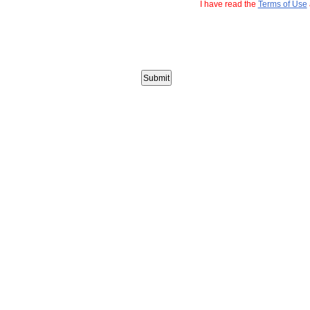
I have read the
Terms of Use