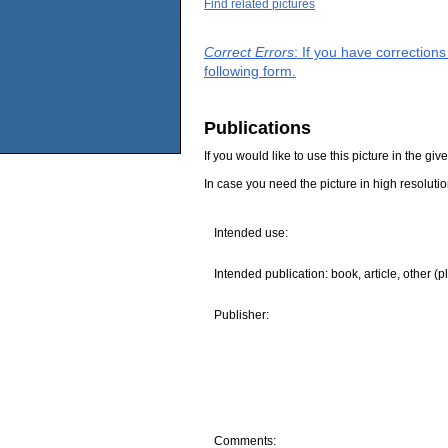
Find related pictures
Correct Errors
: If you have correction
following form.
Publications
If you would like to use this picture in the g
In case you need the picture in high resoluti
Intended use:
Intended publication: book, article, other (p
Publisher:
Comments: