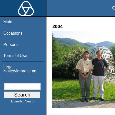
O
Main
2004
Occasions
Persons
Terms of Use
Legal
Notice/Impressum
Extended Search