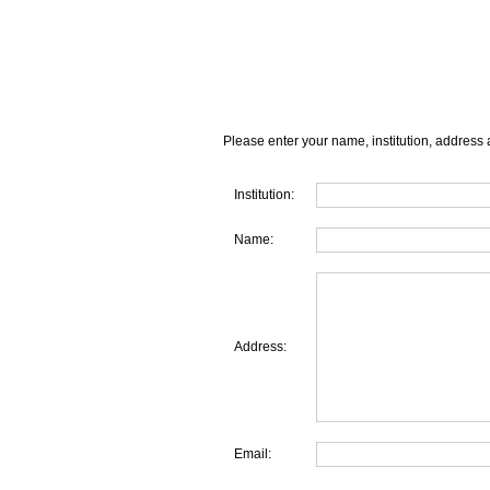
Please enter your name, institution, address 
Institution:
Name:
Address:
Email: