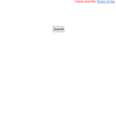
I have read the
Terms of Use