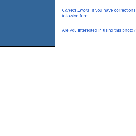
Correct Errors
: If you have correction
following form.
Are you interested in using this photo?