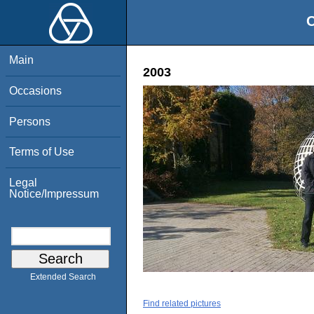
O
Main
2003
Occasions
Persons
Terms of Use
Legal
Notice/Impressum
Extended Search
Find related pictures