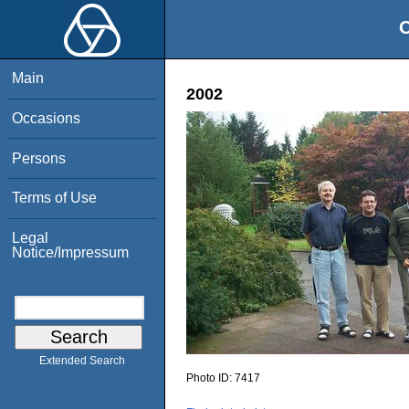
O
Main
2002
Occasions
Persons
Terms of Use
Legal
Notice/Impressum
Extended Search
Photo ID:
7417