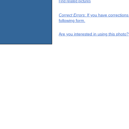
Find related pictures
Correct Errors
: If you have correction
following form.
Are you interested in using this photo?